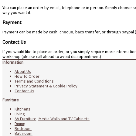
You can place an order by email, telephone or in person. Simply choose s
way you want it.
Payment
Payment can be made by cash, cheque, bacs transfer, or through paypal (pl
Contact Us
If you would like to place an order, or you simply require more informati
workshop (please call ahead to avoid disappointment)
Information
About Us
How To Order
Terms and Conditions
Privacy Statement & Cookie Policy
Contact Us
Furniture
Kitchens
Living
AV Furniture, Media Walls and TV Cabinets
Dining
Bedroom
Bathroom