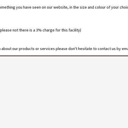
omething you have seen on our website, in the size and colour of your cho
ease not there is a 3% charge for this facility)
on about our products or services please don't hesitate to contact us by ema