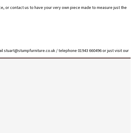
ice, or contact us to have your very own piece made to measure just the
il stuart@stumpfurniture.co.uk / telephone 01943 660496 or just visit our