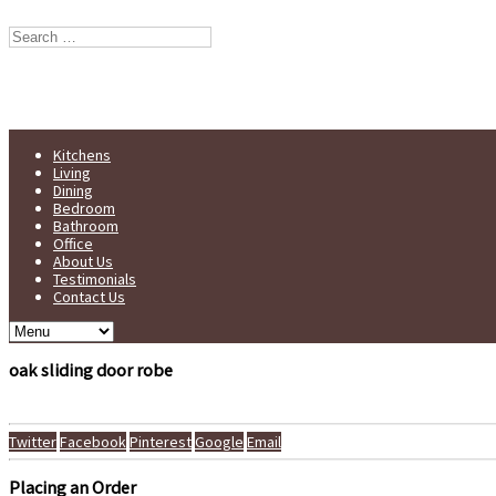
Stump Furniture est. 1998
Handmade in Yorkshire
Kitchens
Living
Dining
Bedroom
Bathroom
Office
About Us
Testimonials
Contact Us
oak sliding door robe
Twitter
Facebook
Pinterest
Google
Email
Placing an Order