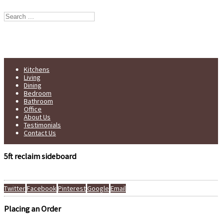
Stump Furniture est. 1998
Handmade in Yorkshire
Kitchens
Living
Dining
Bedroom
Bathroom
Office
About Us
Testimonials
Contact Us
5ft reclaim sideboard
Twitter
Facebook
Pinterest
Google
Email
Placing an Order