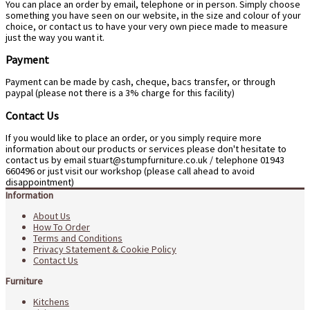
You can place an order by email, telephone or in person. Simply choose
something you have seen on our website, in the size and colour of your
choice, or contact us to have your very own piece made to measure
just the way you want it.
Payment
Payment can be made by cash, cheque, bacs transfer, or through
paypal (please not there is a 3% charge for this facility)
Contact Us
If you would like to place an order, or you simply require more
information about our products or services please don't hesitate to
contact us by email
stuart@stumpfurniture.co.uk
/ telephone 01943
660496 or just visit our workshop (please call ahead to avoid
disappointment)
Information
About Us
How To Order
Terms and Conditions
Privacy Statement & Cookie Policy
Contact Us
Furniture
Kitchens