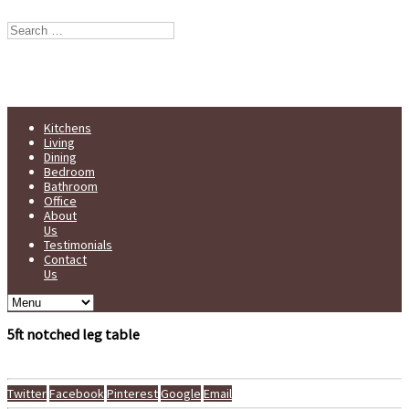
Stump Furniture est. 1998
Handmade in Yorkshire
Kitchens
Living
Dining
Bedroom
Bathroom
Office
About
Us
Testimonials
Contact
Us
5ft notched leg table
Twitter
Facebook
Pinterest
Google
Email