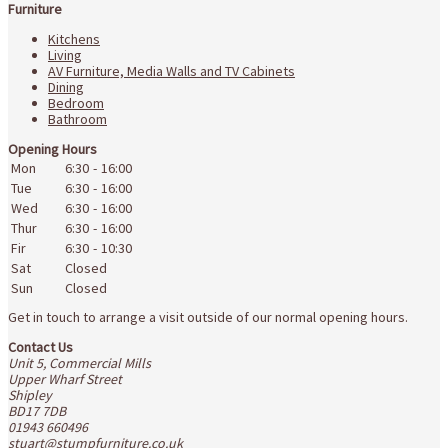
Furniture
Kitchens
Living
AV Furniture, Media Walls and TV Cabinets
Dining
Bedroom
Bathroom
Opening Hours
Mon
6:30
-
16:00
Tue
6:30
-
16:00
Wed
6:30
-
16:00
Thur
6:30
-
16:00
Fir
6:30
-
10:30
Sat
Closed
Sun
Closed
Get in touch to arrange a visit outside of our normal opening hours.
Contact Us
Unit 5, Commercial Mills
Upper Wharf Street
Shipley
BD17 7DB
01943 660496
stuart@stumpfurniture.co.uk