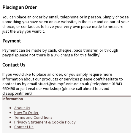
Placing an Order
You can place an order by email, telephone or in person. Simply choose
something you have seen on our website, in the size and colour of your
choice, or contact us to have your very own piece made to measure
just the way you want it.
Payment
Payment can be made by cash, cheque, bacs transfer, or through
paypal (please not there is a 3% charge for this facility)
Contact Us
If you would like to place an order, or you simply require more
information about our products or services please don't hesitate to
contact us by email stuart@stumpfurniture.co.uk / telephone 01943
660496 or just visit our workshop (please call ahead to avoid
disappointment)
Information
About Us
How To Order
Terms and Conditions
Privacy Statement & Cookie Policy
Contact Us